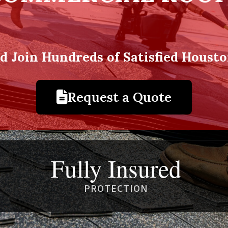
nd Join Hundreds of Satisfied Hous
Request a Quote
Fully Insured
PROTECTION