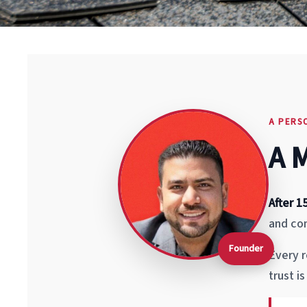
A PERS
A 
After 1
and com
Founder
Every r
trust i