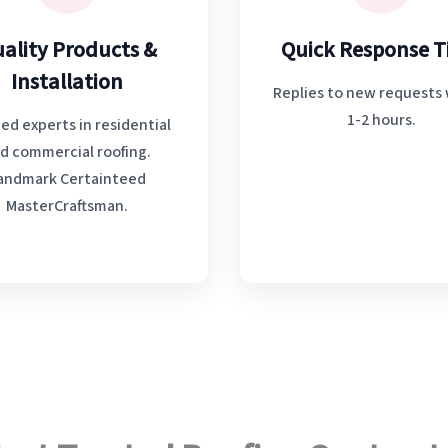
ality Products &
Quick Response 
Installation
Replies to new requests 
1-2 hours.
ed experts in residential
d commercial roofing.
andmark Certainteed
MasterCraftsman.