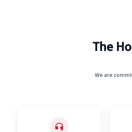
The Ho
We are commit