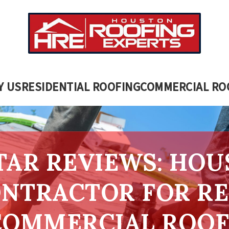
Y US
RESIDENTIAL ROOFING
COMMERCIAL RO
STAR REVIEWS: HOU
NTRACTOR FOR RE
COMMERCIAL ROOF