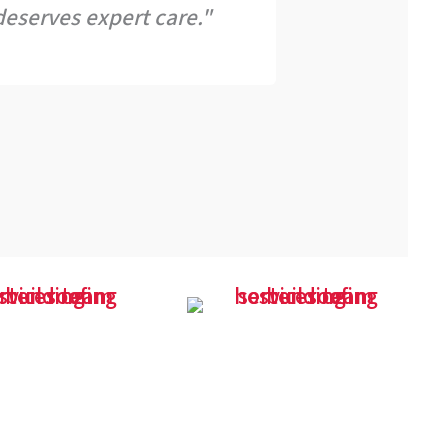
eserves expert care."