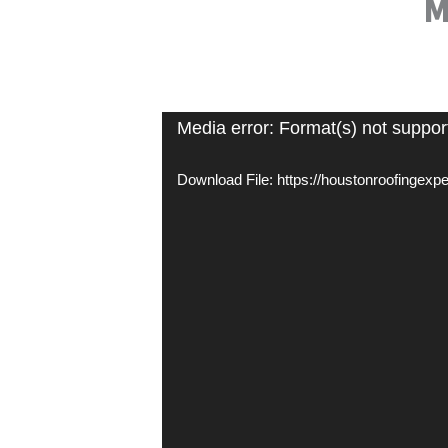
M
Video
Media error: Format(s) not suppor
Player
Download File: https://houstonroofingex