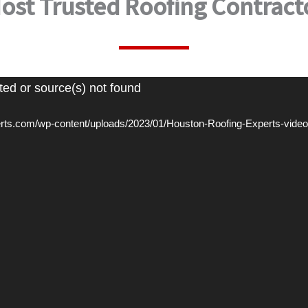
ost Trusted Roofing Contract
ted or source(s) not found
perts.com/wp-content/uploads/2023/01/Houston-Roofing-Experts-vid