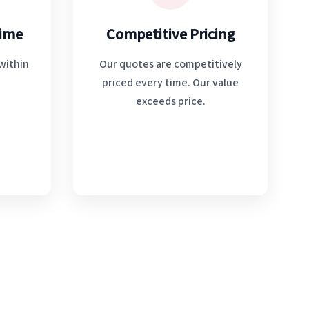
Time
Competitive Pricing
within
Our quotes are competitively
priced every time. Our value
exceeds price.