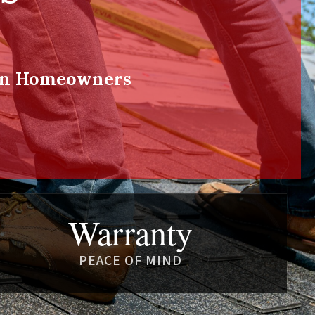
ton Homeowners
Warranty
PEACE OF MIND