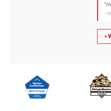
"Ho
— Ag
W