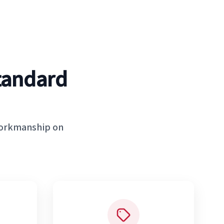
tandard
workmanship on