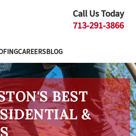
Call Us Today
713-291-3866
OFING
CAREERS
BLOG
STON'S BEST
SIDENTIAL &
S