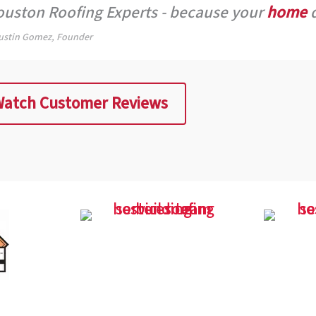
uston Roofing Experts - because your
home
d
ustin Gomez, Founder
atch Customer Reviews