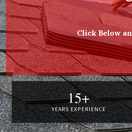
Click Below a
15+
YEARS EXPERIENCE