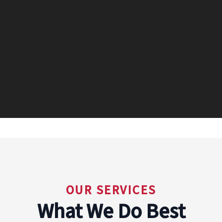
OUR SERVICES
What We Do Best