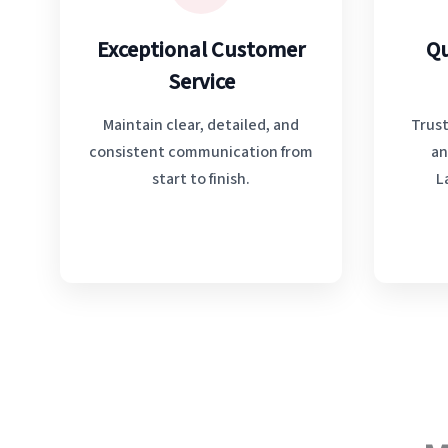
Exceptional Customer
Qu
Service
Maintain clear, detailed, and
Trust
consistent communication from
an
start to finish.
L