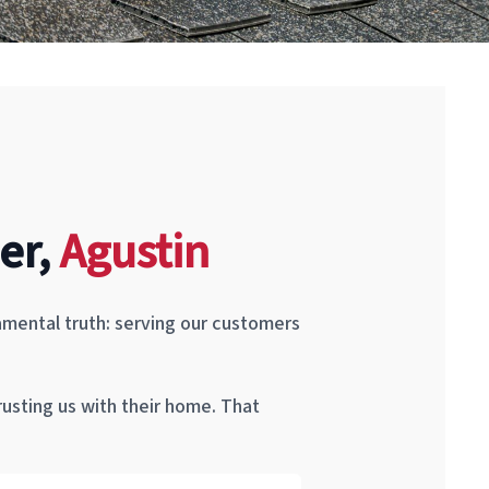
er,
Agustin
mental truth: serving our customers
rusting us with their home. That