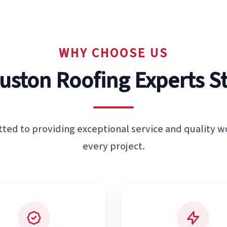
WHY CHOOSE US
uston Roofing Experts S
ted to providing exceptional service and quality 
every project.