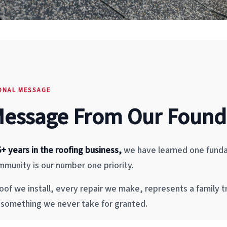
ONAL MESSAGE
Message From Our Found
5+ years in the roofing business,
we have learned one funda
munity is our number one priority.
oof we install, every repair we make, represents a family t
s something we never take for granted.