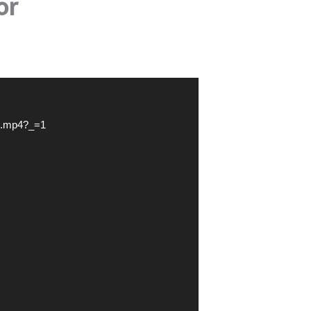
or
eo.mp4?_=1