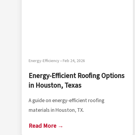
Energy-Efficiency • Feb 24, 2026
Energy-Efficient Roofing Options
in Houston, Texas
A guide on energy-efficient roofing
materials in Houston, TX.
Read More →