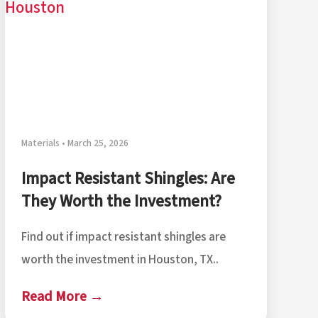
Materials • March 25, 2026
Impact Resistant Shingles: Are
They Worth the Investment?
Find out if impact resistant shingles are
worth the investment in Houston, TX..
Read More →