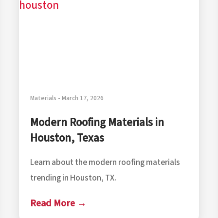
Materials • March 17, 2026
Modern Roofing Materials in
Houston, Texas
Learn about the modern roofing materials
trending in Houston, TX.
Read More →