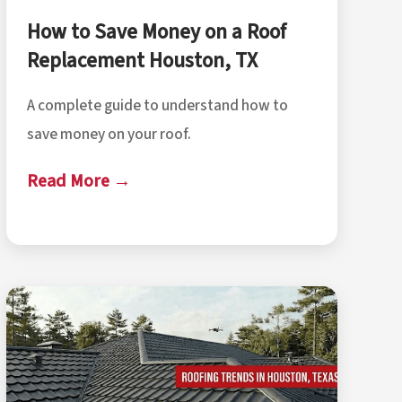
How to Save Money on a Roof
Replacement Houston, TX
A complete guide to understand how to
save money on your roof.
Read More →