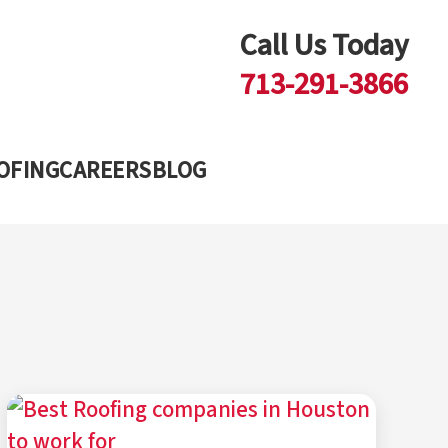
Call Us Today
713-291-3866
Blog
OFING
CAREERS
BLOG
dvice