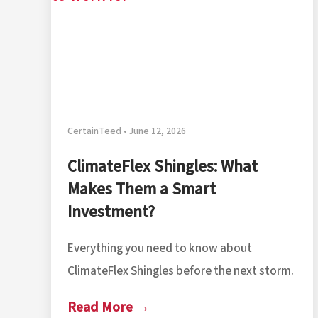
CertainTeed • June 12, 2026
ClimateFlex Shingles: What
Makes Them a Smart
Investment?
Everything you need to know about
ClimateFlex Shingles before the next storm.
Read More →