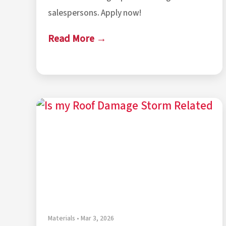
salespersons. Apply now!
Read More →
Materials • Mar 3, 2026