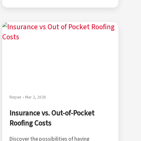
Repair • Mar 2, 2026
Insurance vs. Out-of-Pocket
Roofing Costs
Discover the possibilities of having