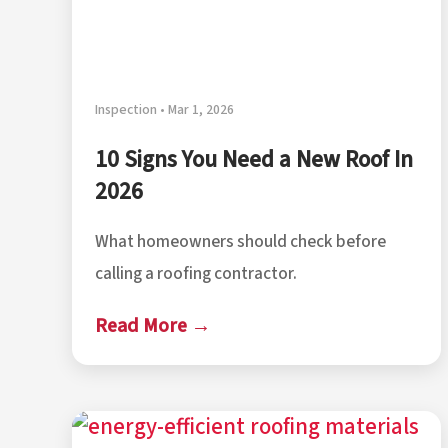
Inspection • Mar 1, 2026
10 Signs You Need a New Roof In
2026
What homeowners should check before
calling a roofing contractor.
Read More →