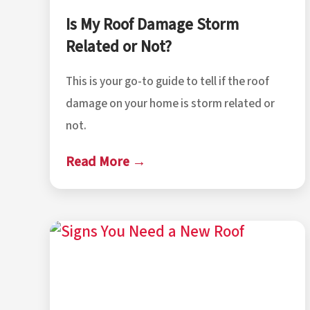
Is My Roof Damage Storm
Related or Not?
This is your go-to guide to tell if the roof
damage on your home is storm related or
not.
Read More →