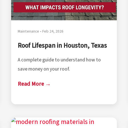
Maintenance • Feb 24, 2026
Roof Lifespan in Houston, Texas
A complete guide to understand how to
save money on your roof.
Read More →