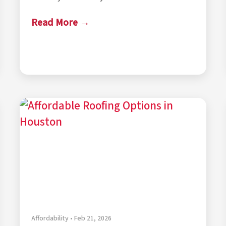
Read More →
Affordability • Feb 21, 2026