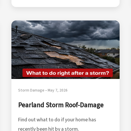
Storm Damage • May 7, 2026
Pearland Storm Roof-Damage
Find out what to do if your home has
recently been hit by a storm.