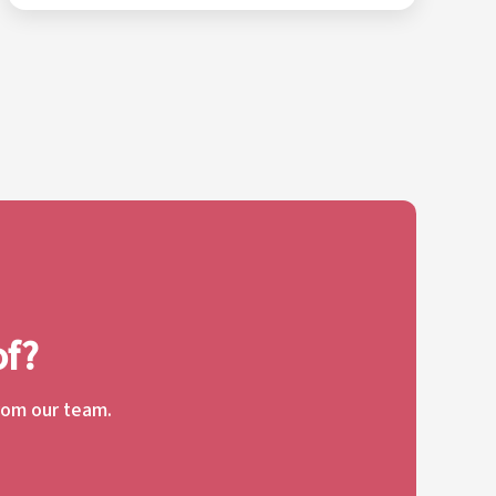
of?
from our team.