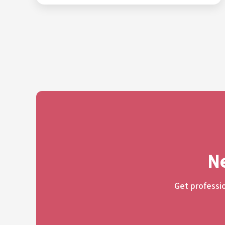
Ne
Get professio