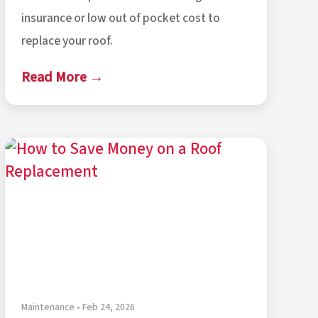
insurance or low out of pocket cost to
replace your roof.
Read More →
Maintenance • Feb 24, 2026