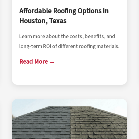
Affordable Roofing Options in
Houston, Texas
Learn more about the costs, benefits, and
long-term ROI of different roofing materials.
Read More →