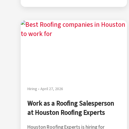
Hiring • April 27, 2026
Work as a Roofing Salesperson
at Houston Roofing Experts
Houston Roofing Experts is hiring for