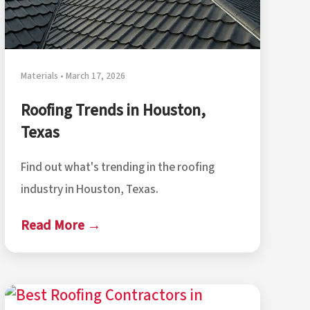
Materials • March 17, 2026
Roofing Trends in Houston,
Texas
Find out what's trending in the roofing
industry in Houston, Texas.
Read More →