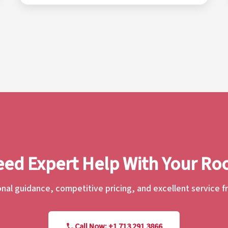
ed Expert Help With Your Ro
nal guidance, competitive pricing, and excellent service 
Call Now: +1 713 291 3866