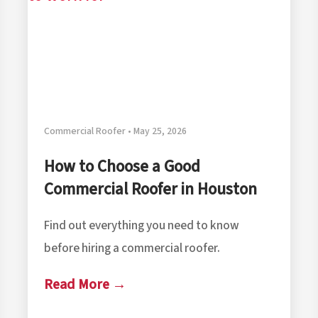
Commercial Roofer • May 25, 2026
How to Choose a Good
Commercial Roofer in Houston
Find out everything you need to know
before hiring a commercial roofer.
Read More →