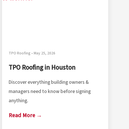
TPO Roofing • May 25, 2026
TPO Roofing in Houston
Discover everything building owners &
managers need to know before signing
anything.
Read More →