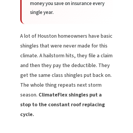
money you save on insurance every
single year.
A lot of Houston homeowners have basic
shingles that were never made for this
climate. A hailstorm hits, they file a claim
and then they pay the deductible. They
get the same class shingles put back on.
The whole thing repeats next storm
season.
ClimateFlex shingles put a
stop to the constant roof replacing
cycle.