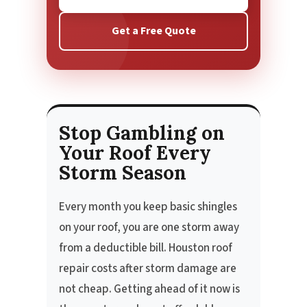
Get a Free Quote
Stop Gambling on
Your Roof Every
Storm Season
Every month you keep basic shingles
on your roof, you are one storm away
from a deductible bill. Houston roof
repair costs after storm damage are
not cheap. Getting ahead of it now is