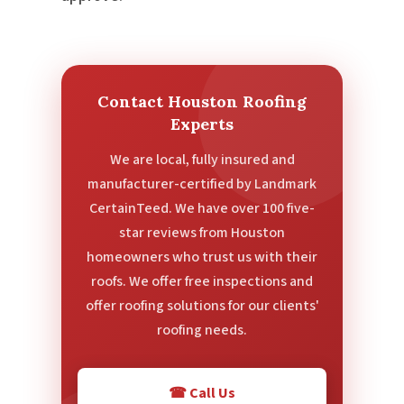
Contact Houston Roofing
Experts
We are local, fully insured and
manufacturer-certified by Landmark
CertainTeed. We have over 100 five-
star reviews from Houston
homeowners who trust us with their
roofs. We offer free inspections and
offer roofing solutions for our clients'
roofing needs.
☎ Call Us