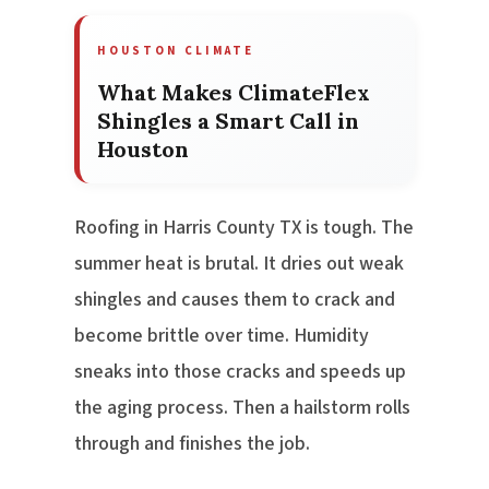
HOUSTON CLIMATE
What Makes ClimateFlex
Shingles a Smart Call in
Houston
Roofing in Harris County TX is tough. The
summer heat is brutal. It dries out weak
shingles and causes them to crack and
become brittle over time. Humidity
sneaks into those cracks and speeds up
the aging process. Then a hailstorm rolls
through and finishes the job.