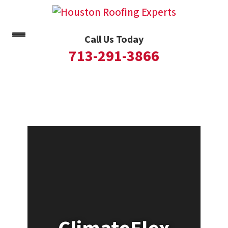
Call Us Today
713-291-3866
Skip
to
content