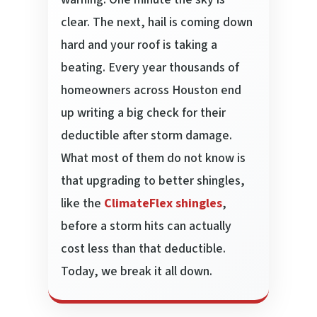
clear. The next, hail is coming down
hard and your roof is taking a
beating. Every year thousands of
homeowners across Houston end
up writing a big check for their
deductible after storm damage.
What most of them do not know is
that upgrading to better shingles,
like the
ClimateFlex shingles
,
before a storm hits can actually
cost less than that deductible.
Today, we break it all down.