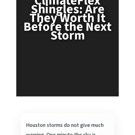
ClimateFlex
Shingles: Are
They Worth It
Before the Next
Storm
Houston storms do not give much
warning. One minute the sky is