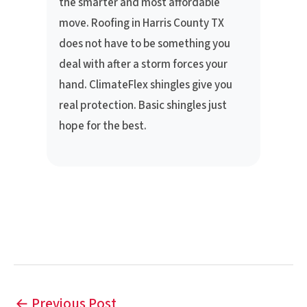
the smarter and most affordable
move. Roofing in Harris County TX
does not have to be something you
deal with after a storm forces your
hand. ClimateFlex shingles give you
real protection. Basic shingles just
hope for the best.
←
Previous Post