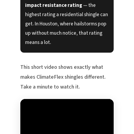
impact resistance rating
— the
highest rating a residential shingle can
get. In Houston, where hailstorms pop
up without much notice, that rating
means a lot.
This short video shows exactly what
makes ClimateFlex shingles different.
Take a minute to watch it.