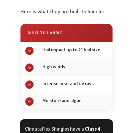
Here is what they are built to handle:
BUILT TO HANDLE
Hail impact up to 2" hail size
✓
High winds
✓
Intense heat and UV rays
✓
Moisture and algae
✓
ClimateFlex Shingles have a
Class 4