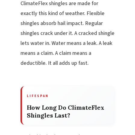
ClimateFlex shingles are made for
exactly this kind of weather. Flexible
shingles absorb hail impact. Regular
shingles crack under it. A cracked shingle
lets water in. Water means a leak. A leak
means a claim. A claim means a
deductible. It all adds up fast.
LIFESPAN
How Long Do ClimateFlex
Shingles Last?