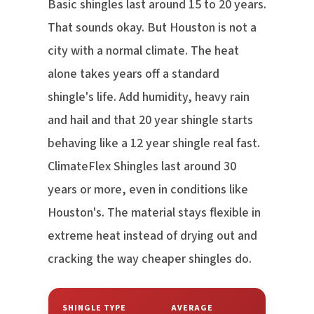
Basic shingles last around 15 to 20 years.
That sounds okay. But Houston is not a
city with a normal climate. The heat
alone takes years off a standard
shingle's life. Add humidity, heavy rain
and hail and that 20 year shingle starts
behaving like a 12 year shingle real fast.
ClimateFlex Shingles last around 30
years or more, even in conditions like
Houston's. The material stays flexible in
extreme heat instead of drying out and
cracking the way cheaper shingles do.
SHINGLE TYPE
AVERAGE