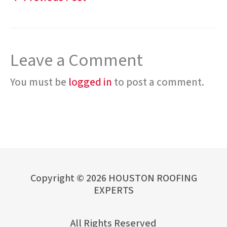
Leave a Comment
You must be
logged in
to post a comment.
Copyright © 2026 HOUSTON ROOFING
EXPERTS
All Rights Reserved