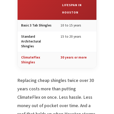
LIFESPAN IN
HOUSTON
Basic 3 Tab Shingles
10 to 15 years
Standard
15 to 20 years
Architectural
Shingles
ClimateFlex
30 years or more
Shingles
Replacing cheap shingles twice over 30
years costs more than putting
ClimateFlex on once. Less hassle. Less
money out of pocket over time. And a