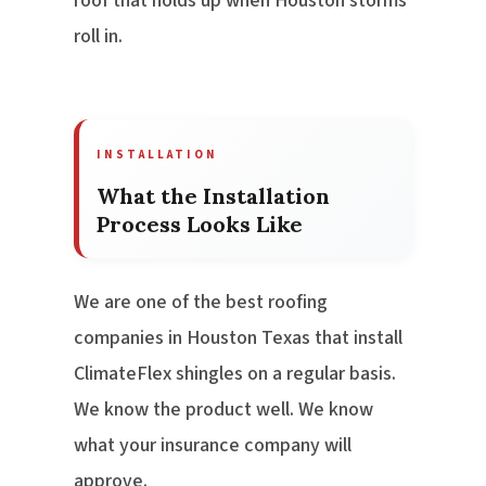
roof that holds up when Houston storms
roll in.
INSTALLATION
What the Installation
Process Looks Like
We are one of the best roofing
companies in Houston Texas that install
ClimateFlex shingles on a regular basis.
We know the product well. We know
what your insurance company will
approve.