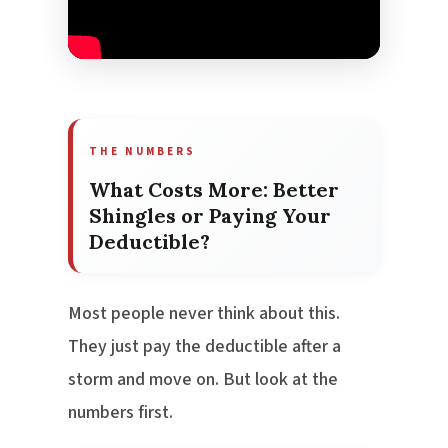
THE NUMBERS
What Costs More: Better
Shingles or Paying Your
Deductible?
Most people never think about this.
They just pay the deductible after a
storm and move on. But look at the
numbers first.