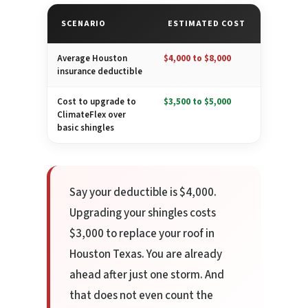
SCENARIO
ESTIMATED COST
Average Houston
$4,000 to $8,000
insurance deductible
Cost to upgrade to
$3,500 to $5,000
ClimateFlex over
basic shingles
Say your deductible is $4,000.
Upgrading your shingles costs
$3,000 to replace your roof in
Houston Texas. You are already
ahead after just one storm. And
that does not even count the