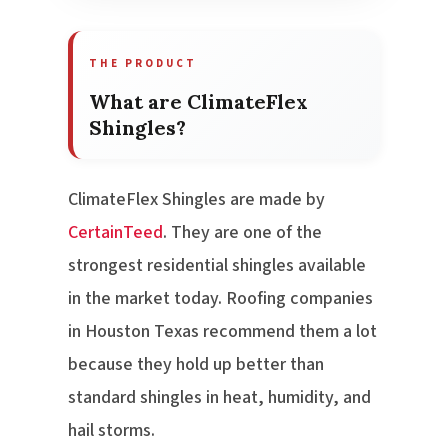
THE PRODUCT
What are ClimateFlex
Shingles?
ClimateFlex Shingles are made by
CertainTeed
. They are one of the
strongest residential shingles available
in the market today. Roofing companies
in Houston Texas recommend them a lot
because they hold up better than
standard shingles in heat, humidity, and
hail storms.