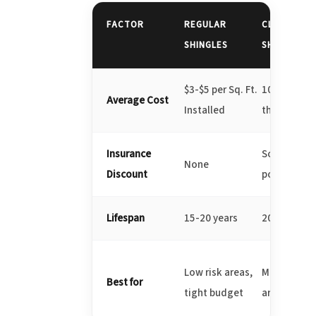
FACTOR
REGULAR
CLASS 3
SHINGLES
SHINGLES
$3-$5 per Sq. Ft.
10-20% mo
Average Cost
Installed
than regula
Insurance
Some disco
None
Discount
possible
Lifespan
15-20 years
20-25 years
Low risk areas,
Moderate ha
Best for
tight budget
areas