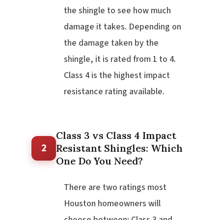
the shingle to see how much
damage it takes. Depending on
the damage taken by the
shingle, it is rated from 1 to 4.
Class 4 is the highest impact
resistance rating available.
Class 3 vs Class 4 Impact
2
Resistant Shingles: Which
One Do You Need?
There are two ratings most
Houston homeowners will
choose between: Class 3 and