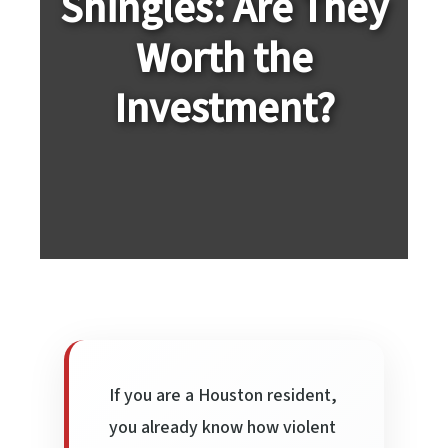
Shingles: Are They
Worth the
Investment?
If you are a Houston resident,
you already know how violent