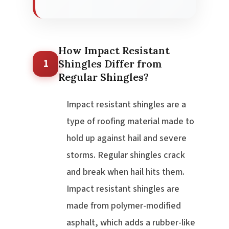
How Impact Resistant
1
Shingles Differ from
Regular Shingles?
Impact resistant shingles are a
type of roofing material made to
hold up against hail and severe
storms. Regular shingles crack
and break when hail hits them.
Impact resistant shingles are
made from polymer-modified
asphalt, which adds a rubber-like