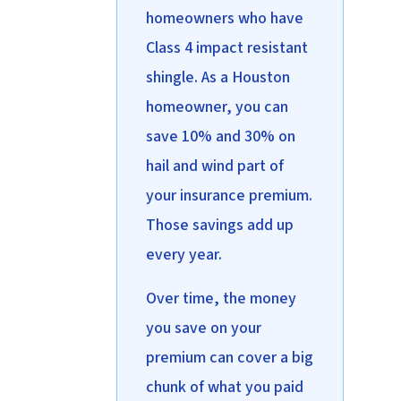
homeowners who have
Class 4 impact resistant
shingle. As a Houston
homeowner, you can
save 10% and 30% on
hail and wind part of
your insurance premium.
Those savings add up
every year.
Over time, the money
you save on your
premium can cover a big
chunk of what you paid