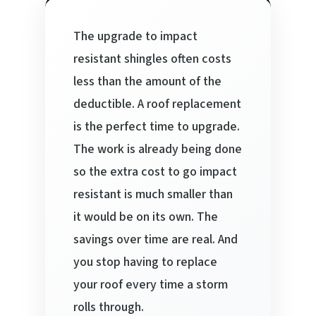
The upgrade to impact
resistant shingles often costs
less than the amount of the
deductible. A roof replacement
is the perfect time to upgrade.
The work is already being done
so the extra cost to go impact
resistant is much smaller than
it would be on its own. The
savings over time are real. And
you stop having to replace
your roof every time a storm
rolls through.