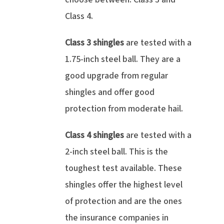
Class 4.
Class 3 shingles
are tested with a
1.75-inch steel ball. They are a
good upgrade from regular
shingles and offer good
protection from moderate hail.
Class 4 shingles
are tested with a
2-inch steel ball. This is the
toughest test available. These
shingles offer the highest level
of protection and are the ones
the insurance companies in