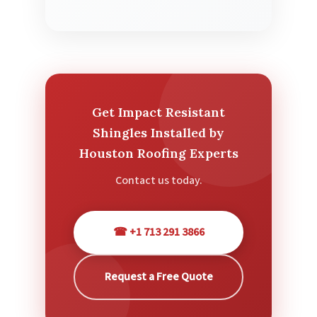
Get Impact Resistant
Shingles Installed by
Houston Roofing Experts
Contact us today.
☎ +1 713 291 3866
Request a Free Quote