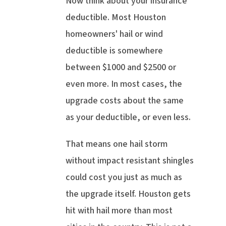
Now think about your insurance
deductible. Most Houston
homeowners' hail or wind
deductible is somewhere
between $1000 and $2500 or
even more. In most cases, the
upgrade costs about the same
as your deductible, or even less.
That means one hail storm
without impact resistant shingles
could cost you just as much as
the upgrade itself. Houston gets
hit with hail more than most