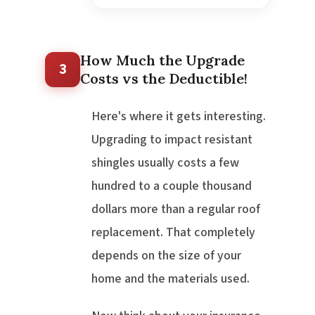
How Much the Upgrade
3
Costs vs the Deductible!
Here's where it gets interesting.
Upgrading to impact resistant
shingles usually costs a few
hundred to a couple thousand
dollars more than a regular roof
replacement. That completely
depends on the size of your
home and the materials used.