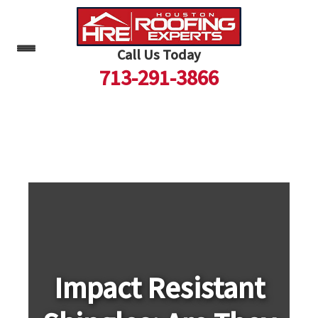
Call Us Today
713-291-3866
Skip
to
content
Impact Resistant