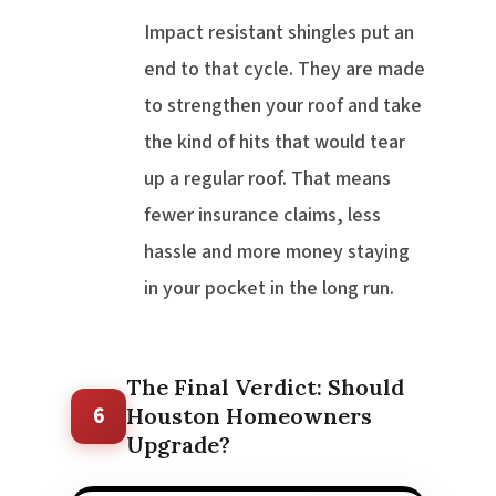
Impact resistant shingles put an
end to that cycle. They are made
to strengthen your roof and take
the kind of hits that would tear
up a regular roof. That means
fewer insurance claims, less
hassle and more money staying
in your pocket in the long run.
The Final Verdict: Should
6
Houston Homeowners
Upgrade?