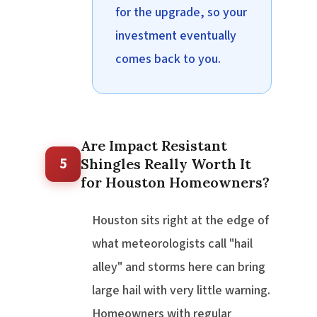
for the upgrade, so your
investment eventually
comes back to you.
Are Impact Resistant
5
Shingles Really Worth It
for Houston Homeowners?
Houston sits right at the edge of
what meteorologists call "hail
alley" and storms here can bring
large hail with very little warning.
Homeowners with regular