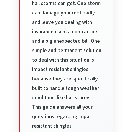
hail storms can get. One storm
can damage your roof badly
and leave you dealing with
insurance claims, contractors
and a big unexpected bill. One
simple and permanent solution
to deal with this situation is
impact resistant shingles
because they are specifically
built to handle tough weather
conditions like hail storms.
This guide answers all your
questions regarding impact
resistant shingles.