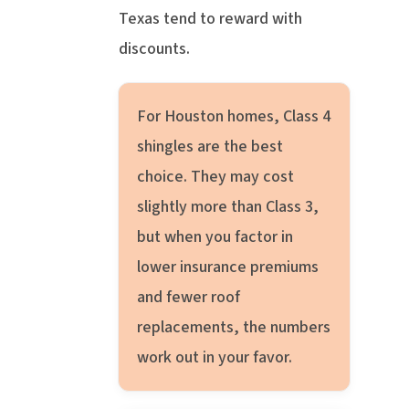
Texas tend to reward with
discounts.
For Houston homes, Class 4
shingles are the best
choice. They may cost
slightly more than Class 3,
but when you factor in
lower insurance premiums
and fewer roof
replacements, the numbers
work out in your favor.