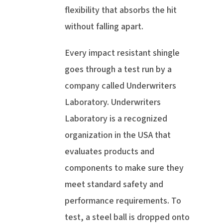
flexibility that absorbs the hit
without falling apart.
Every impact resistant shingle
goes through a test run by a
company called Underwriters
Laboratory. Underwriters
Laboratory is a recognized
organization in the USA that
evaluates products and
components to make sure they
meet standard safety and
performance requirements. To
test, a steel ball is dropped onto