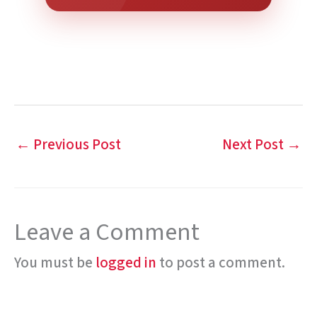
←
Previous Post
Next Post
→
Leave a Comment
You must be
logged in
to post a comment.