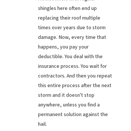
shingles here often end up
replacing their roof multiple
times over years due to storm
damage. Now, every time that
happens, you pay your
deductible. You deal with the
insurance process. You wait for
contractors. And then you repeat
this entire process after the next
storm and it doesn't stop
anywhere, unless you find a
permanent solution against the
hail.