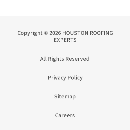
Copyright © 2026 HOUSTON ROOFING
EXPERTS
All Rights Reserved
Privacy Policy
Sitemap
Careers