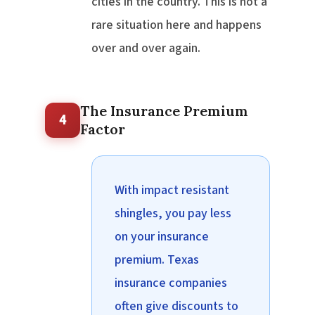
cities in the country. This is not a
rare situation here and happens
over and over again.
The Insurance Premium
4
Factor
With impact resistant
shingles, you pay less
on your insurance
premium. Texas
insurance companies
often give discounts to