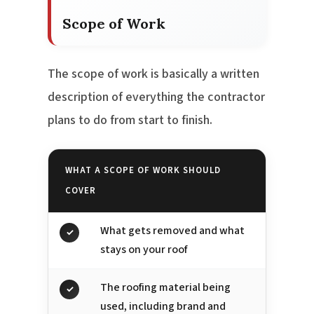
Scope of Work
The scope of work is basically a written
description of everything the contractor
plans to do from start to finish.
WHAT A SCOPE OF WORK SHOULD
COVER
What gets removed and what
✓
stays on your roof
The roofing material being
✓
used, including brand and