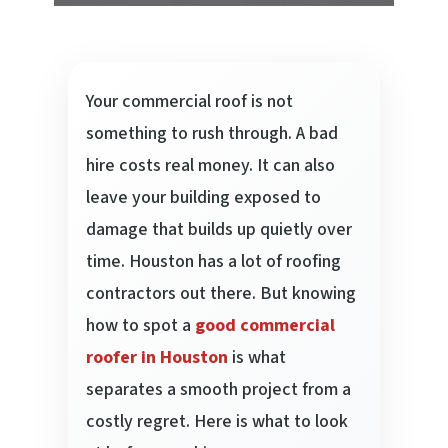
Your commercial roof is not
something to rush through. A bad
hire costs real money. It can also
leave your building exposed to
damage that builds up quietly over
time. Houston has a lot of roofing
contractors out there. But knowing
how to spot a
good commercial
roofer in Houston
is what
separates a smooth project from a
costly regret. Here is what to look