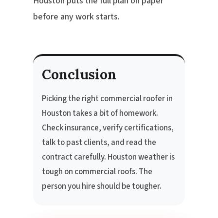
Houston puts the full plan on paper
before any work starts.
Conclusion
Picking the right commercial roofer in
Houston takes a bit of homework.
Check insurance, verify certifications,
talk to past clients, and read the
contract carefully. Houston weather is
tough on commercial roofs. The
person you hire should be tougher.