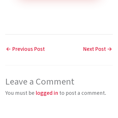
←
Previous Post
Next Post
→
Leave a Comment
You must be
logged in
to post a comment.