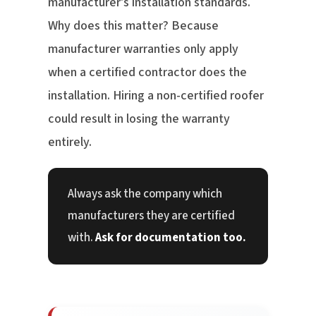
manufacturer's installation standards.
Why does this matter? Because
manufacturer warranties only apply
when a certified contractor does the
installation. Hiring a non-certified roofer
could result in losing the warranty
entirely.
Always ask the company which
manufacturers they are certified
with.
Ask for documentation too.