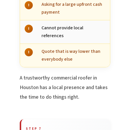
Asking for a large upfront cash
!
payment
Cannot provide local
!
references
Quote that is way lower than
!
everybody else
A trustworthy commercial roofer in
Houston has a local presence and takes
the time to do things right.
STEP 7