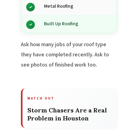
Metal Roofing
✓
Built Up Roofing
✓
Ask how many jobs of your roof type
they have completed recently. Ask to
see photos of finished work too.
WATCH OUT
Storm Chasers Are a Real
Problem in Houston