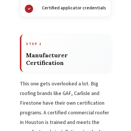
Certified applicator credentials
✓
STEP 2
Manufacturer
Certification
This one gets overlooked a lot. Big
roofing brands like GAF, Carlisle and
Firestone have their own certification
programs. A certified commercial roofer
in Houston is trained and meets the