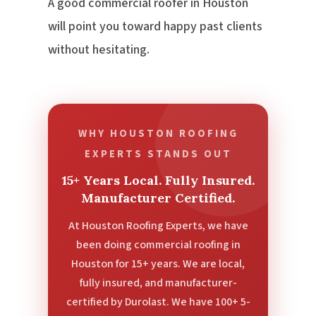
A good commercial roofer in Houston
will point you toward happy past clients
without hesitating.
WHY HOUSTON ROOFING
EXPERTS STANDS OUT
15+ Years Local. Fully Insured.
Manufacturer Certified.
At Houston Roofing Experts, we have
been doing commercial roofing in
Houston for 15+ years. We are local,
fully insured, and manufacturer-
certified by Durolast. We have 100+ 5-