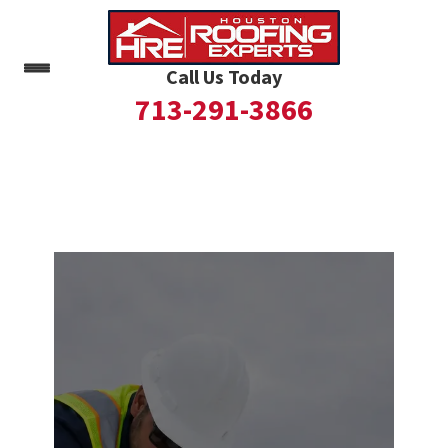
Call Us Today
713-291-3866
Skip
to
content