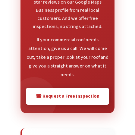
star reviews on our Google Maps
Business profile from real local
customers. And we offer free
inspections, no strings attached.
If your commercial roof needs
attention, give us a call. We will come
out, take a proper look at your roof and
give you a straight answer on what it
needs.
☎ Request a Free Inspection