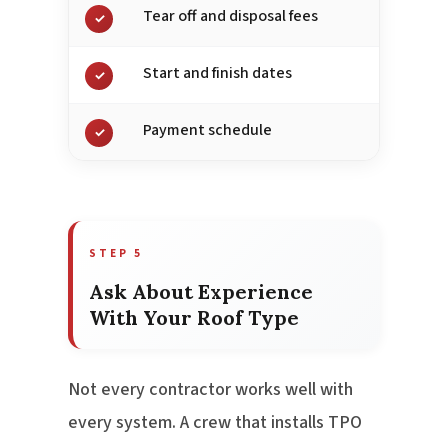
Tear off and disposal fees
✓
Start and finish dates
✓
Payment schedule
✓
STEP 5
Ask About Experience
With Your Roof Type
Not every contractor works well with
every system. A crew that installs TPO