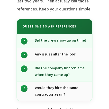
last two years. Then actually call those
references. Keep your questions simple.
QUESTIONS TO ASK REFERENCES
Did the crew show up on time?
?
Any issues after the job?
?
Did the company fix problems
?
when they came up?
Would they hire the same
?
contractor again?