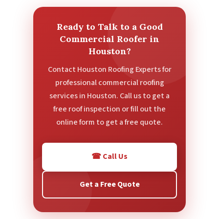
Ready to Talk to a Good
Commercial Roofer in
Houston?
Contact Houston Roofing Experts for
professional commercial roofing
services in Houston. Call us to get a
free roof inspection or fill out the
online form to get a free quote.
☎ Call Us
Get a Free Quote