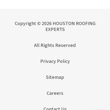
Copyright © 2026 HOUSTON ROOFING
EXPERTS
All Rights Reserved
Privacy Policy
Sitemap
Careers
Contact Us