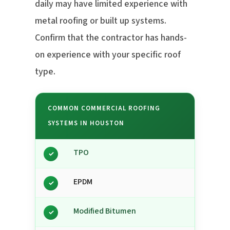
daily may have limited experience with
metal roofing or built up systems.
Confirm that the contractor has hands-
on experience with your specific roof
type.
COMMON COMMERCIAL ROOFING
SYSTEMS IN HOUSTON
TPO
✓
EPDM
✓
Modified Bitumen
✓