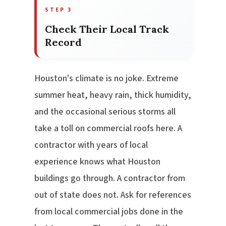
STEP 3
Check Their Local Track
Record
Houston's climate is no joke. Extreme
summer heat, heavy rain, thick humidity,
and the occasional serious storms all
take a toll on commercial roofs here. A
contractor with years of local
experience knows what Houston
buildings go through. A contractor from
out of state does not. Ask for references
from local commercial jobs done in the