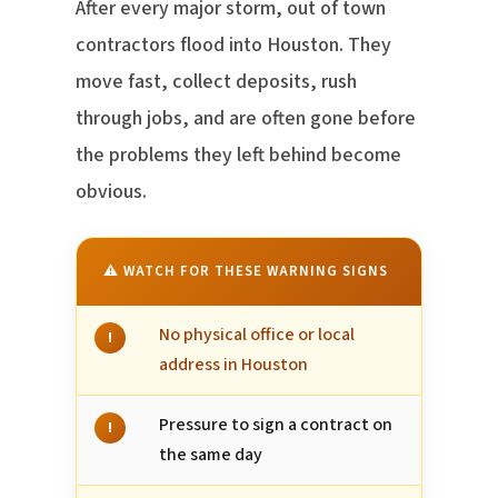
After every major storm, out of town
contractors flood into Houston. They
move fast, collect deposits, rush
through jobs, and are often gone before
the problems they left behind become
obvious.
⚠ WATCH FOR THESE WARNING SIGNS
No physical office or local
!
address in Houston
Pressure to sign a contract on
!
the same day