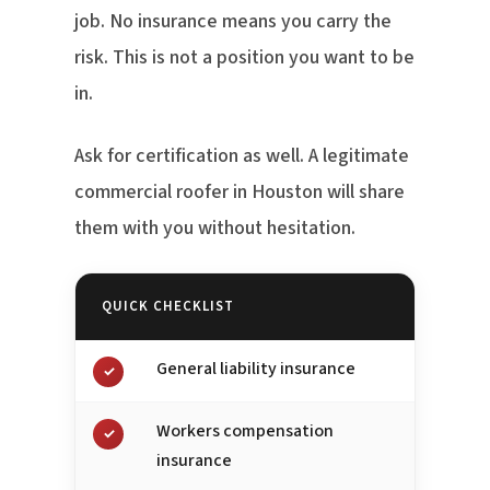
job. No insurance means you carry the
risk. This is not a position you want to be
in.
Ask for certification as well. A legitimate
commercial roofer in Houston will share
them with you without hesitation.
QUICK CHECKLIST
General liability insurance
✓
Workers compensation
✓
insurance