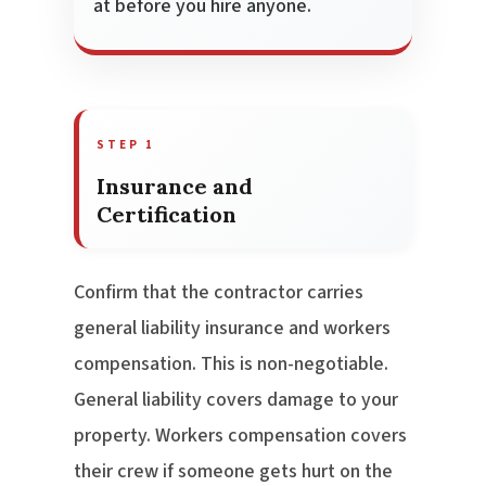
at before you hire anyone.
STEP 1
Insurance and
Certification
Confirm that the contractor carries
general liability insurance and workers
compensation. This is non-negotiable.
General liability covers damage to your
property. Workers compensation covers
their crew if someone gets hurt on the