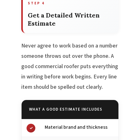
STEP 4
Get a Detailed Written
Estimate
Never agree to work based on a number
someone throws out over the phone. A
good commercial roofer puts everything
in writing before work begins. Every line
item should be spelled out clearly.
WHAT A GOOD ESTIMATE INCLUDES
Material brand and thickness
✓