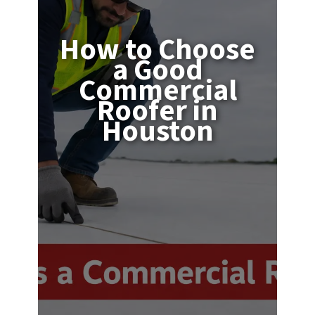
How to Choose
a Good
Commercial
Roofer in
Houston