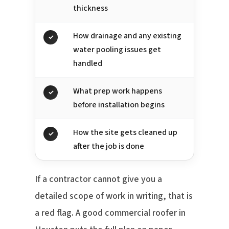
thickness
How drainage and any existing
✓
water pooling issues get
handled
What prep work happens
✓
before installation begins
How the site gets cleaned up
✓
after the job is done
If a contractor cannot give you a
detailed scope of work in writing, that is
a red flag. A good commercial roofer in