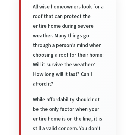
All wise homeowners look for a
roof that can protect the
entire home during severe
weather. Many things go
through a person’s mind when
choosing a roof for their home:
Will it survive the weather?
How long will it last? Can I
afford it?
While affordability should not
be the only factor when your
entire home is on the line, it is
still a valid concern. You don’t