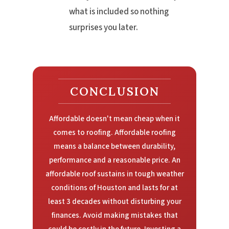
what is included so nothing
surprises you later.
CONCLUSION
Affordable doesn't mean cheap when it
comes to roofing. Affordable roofing
means a balance between durability,
performance and a reasonable price. An
affordable roof sustains in tough weather
conditions of Houston and lasts for at
least 3 decades without disturbing your
finances. Avoid making mistakes that