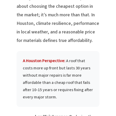
about choosing the cheapest option in
the market; it’s much more than that. In
Houston, climate resilience, performance
in local weather, and a reasonable price
for materials defines true affordability.
A Houston Perspective:
A roof that
costs more up front but lasts 30 years
without major repairs is far more
affordable than a cheap roof that fails
after 10-15 years or requires fixing after
every major storm.