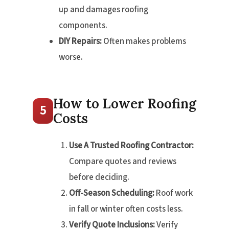
up and damages roofing
components.
DIY Repairs:
Often makes problems
worse.
How to Lower Roofing
5
Costs
Use A Trusted Roofing Contractor:
Compare quotes and reviews
before deciding.
Off-Season Scheduling:
Roof work
in fall or winter often costs less.
Verify Quote Inclusions:
Verify