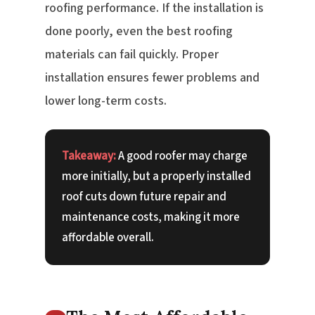
roofing performance. If the installation is
done poorly, even the best roofing
materials can fail quickly. Proper
installation ensures fewer problems and
lower long-term costs.
Takeaway:
A good roofer may charge
more initially, but a properly installed
roof cuts down future repair and
maintenance costs, making it more
affordable overall.