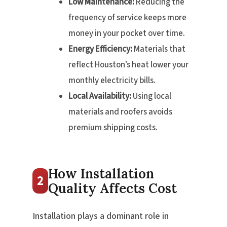
Low Maintenance:
Reducing the
frequency of service keeps more
money in your pocket over time.
Energy Efficiency:
Materials that
reflect Houston’s heat lower your
monthly electricity bills.
Local Availability:
Using local
materials and roofers avoids
premium shipping costs.
How Installation
2
Quality Affects Cost
Installation plays a dominant role in