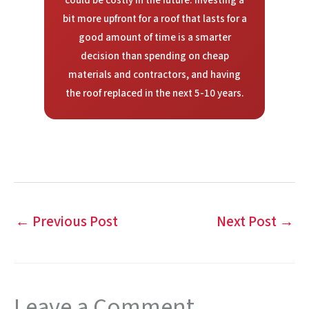
could be costly in the future. Investing a
bit more upfront for a roof that lasts for a
good amount of time is a smarter
decision than spending on cheap
materials and contractors, and having
the roof replaced in the next 5-10 years.
←
Previous Post
Next Post
→
Leave a Comment