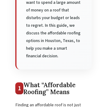
want to spend a large amount
of money on a roof that
disturbs your budget or leads
to regret. In this guide, we
discuss the affordable roofing
options in Houston, Texas, to
help you make a smart
financial decision.
What “Affordable
1
Roofing” Means
Finding an affordable roof is not just