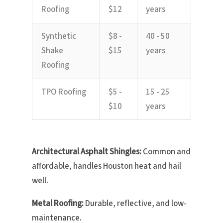
Roofing
$12
years
Synthetic
$8 -
40 - 50
Shake
$15
years
Roofing
TPO Roofing
$5 -
15 - 25
$10
years
Architectural Asphalt Shingles:
Common and
affordable, handles Houston heat and hail
well.
Metal Roofing:
Durable, reflective, and low-
maintenance.