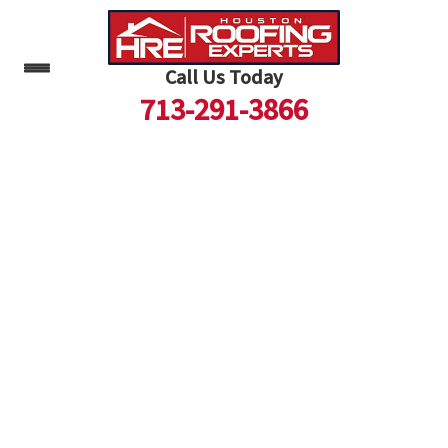
Call Us Today
713-291-3866
Skip
to
content