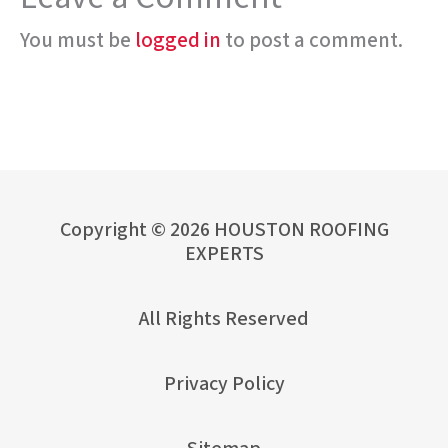
You must be
logged in
to post a comment.
Copyright © 2026 HOUSTON ROOFING
EXPERTS
All Rights Reserved
Privacy Policy