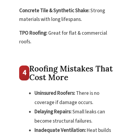
Concrete Tile & Synthetic Shake:
Strong
materials with long lifespans.
TPO Roofing:
Great for flat & commercial
roofs.
Roofing Mistakes That
4
Cost More
Uninsured Roofers:
There is no
coverage if damage occurs.
Delaying Repairs:
Small leaks can
become structural failures.
Inadequate Ventilation:
Heat builds