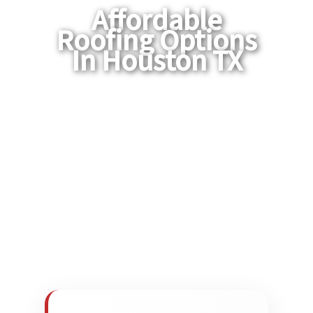
Affordable
Roofing Options
In Houston TX