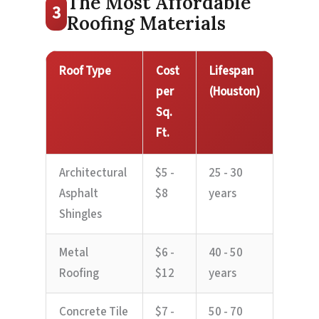
The Most Affordable
3
Roofing Materials
Roof Type
Cost
Lifespan
per
(Houston)
Sq.
Ft.
Architectural
$5 -
25 - 30
Asphalt
$8
years
Shingles
Metal
$6 -
40 - 50
Roofing
$12
years
Concrete Tile
$7 -
50 - 70